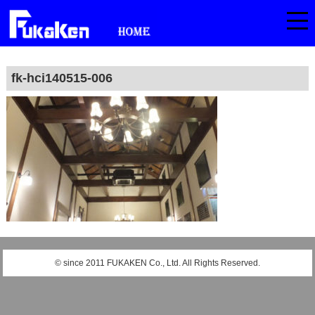
fk-hci140515-006
© since 2011 FUKAKEN Co., Ltd. All Rights Reserved.