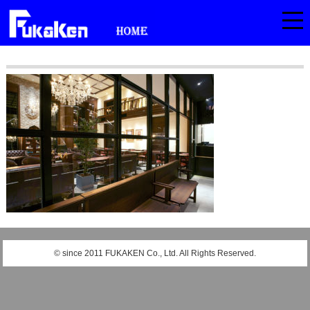
© since 2011 FUKAKEN Co., Ltd. All Rights Reserved.